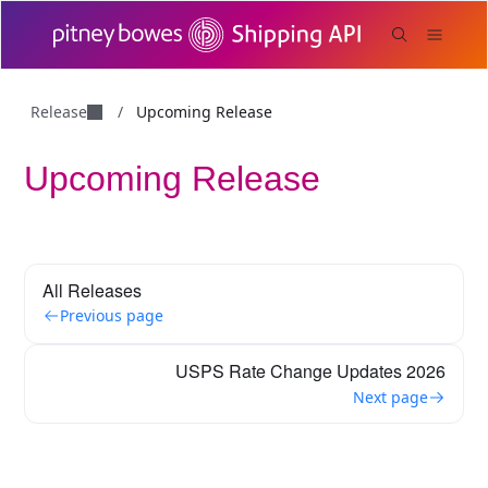
Release
/
Upcoming Release
Upcoming Release
All Releases
Previous page
USPS Rate Change Updates 2026
Next page