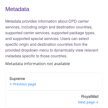
Metadata
Metadata provides information about DPD carrier
services, including origin and destination countries,
supported carrier services, supported package types,
and supported special services. Users can select
specific origin and destination countries from the
provided dropdown menu to dynamically view relevant
metadata specific to those countries.
Metadata information not available
Supreme
Previous page
RoyalMail
Next page