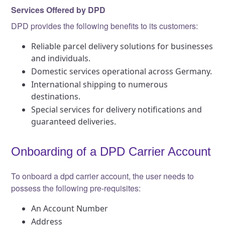
Services Offered by DPD
DPD provides the following benefits to its customers:
Reliable parcel delivery solutions for businesses
and individuals.
Domestic services operational across Germany.
International shipping to numerous
destinations.
Special services for delivery notifications and
guaranteed deliveries.
Onboarding of a DPD Carrier Account
To onboard a dpd carrier account, the user needs to
possess the following pre-requisites:
An Account Number
Address