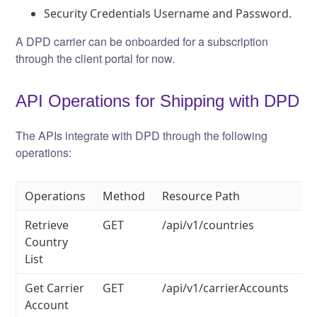
Security Credentials Username and Password.
A DPD carrier can be onboarded for a subscription
through the client portal for now.
API Operations for Shipping with DPD
The APIs integrate with DPD through the following
operations:
Operations
Method
Resource Path
Retrieve
GET
/api/v1/countries
Country
List
Get Carrier
GET
/api/v1/carrierAccounts
Account