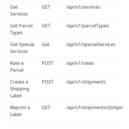
Get
GET
/api/v1/services
Services
Get Parcel
GET
/api/v1/parcelTypes
Types
Get Special
Get
/api/v1/specialServices
Services
Rate a
POST
/api/v1/rates
Parcel
Create a
POST
/api/v1/shipments
Shipping
Label
Reprint a
GET
/api/v1/shipments/{{shipmen
Label