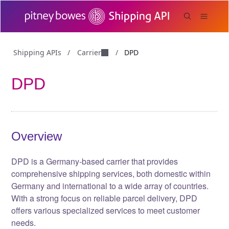
Carrier
Shipping APIs
/
/
DPD
DPD
Overview
DPD is a Germany-based carrier that provides
comprehensive shipping services, both domestic within
Germany and international to a wide array of countries.
With a strong focus on reliable parcel delivery, DPD
offers various specialized services to meet customer
needs.