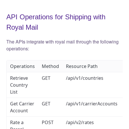
API Operations for Shipping with
Royal Mail
The APIs integrate with royal mail through the following
operations:
Operations
Method
Resource Path
Retrieve
GET
/api/v1/countries
Country
List
Get Carrier
GET
/api/v1/carrierAccounts
Account
Rate a
POST
/api/v2/rates