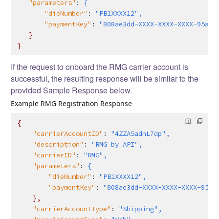
   "parameters"
:
 {
       "dieNumber"
:
 "PB1XXXX12",
       "paymentKey"
:
 "808ae3dd-XXXX-XXXX-XXXX-95a34
   }
}
If the request to onboard the RMG carrier account is
successful, the resulting response will be similar to the
provided Sample Response below.
Example RMG Registration Response
{
    "carrierAccountID"
:
 "4ZZA5adnL7dp",
    "description"
:
 "RMG by API",
    "carrierID"
:
 "RMG",
    "parameters"
:
 {
        "dieNumber"
:
 "PB1XXXX12",
        "paymentKey"
:
 "808ae3dd-XXXX-XXXX-XXXX-95a3
    },
    "carrierAccountType"
:
 "Shipping",