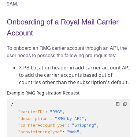
9AM.
Onboarding of a Royal Mail Carrier
Account
To onboard an RMG carrier account through an API, the
user needs to possess the following pre-requisites:
X-PB-Location header in add carrier account API
to add the carrier accounts based out of
countries other than the subscription's default.
Example RMG Registration Request
{
   "carrierID"
:
 "RMG",
   "description"
:
 "RMG by API",
   "carrierAccountType"
:
 "Shipping",
   "provisioningType"
:
 "Web",