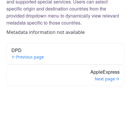
and supported special services. Users can select
specific origin and destination countries from the
provided dropdown menu to dynamically view relevant
metadata specific to those countries.
Metadata information not available
DPD
Previous page
AppleExpress
Next page