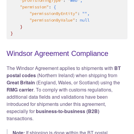
    "provisioningType"
:
 "Web",
    "permission"
:
 {
        "permissionByEntity"
:
 "",
        "permissionByValue"
:
 null
    }
}
Windsor Agreement Compliance
The Windsor Agreement applies to shipments with
BT
postal codes
(Northern Ireland) when shipping from
Great Britain
(England, Wales, or Scotland) using the
RMG carrier
. To comply with customs regulations,
additional data fields and validations have been
introduced for shipments under this agreement,
especially for
business-to-business (B2B)
transactions.
Note:
If shipping is done within the BT postal