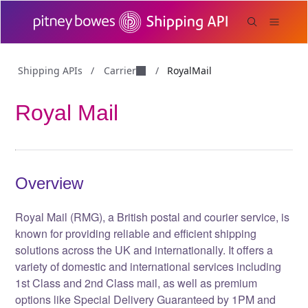
Carrier
Shipping APIs
/
/
RoyalMail
Royal Mail
Overview
Royal Mail (RMG), a British postal and courier service, is
known for providing reliable and efficient shipping
solutions across the UK and internationally. It offers a
variety of domestic and international services including
1st Class and 2nd Class mail, as well as premium
options like Special Delivery Guaranteed by 1PM and