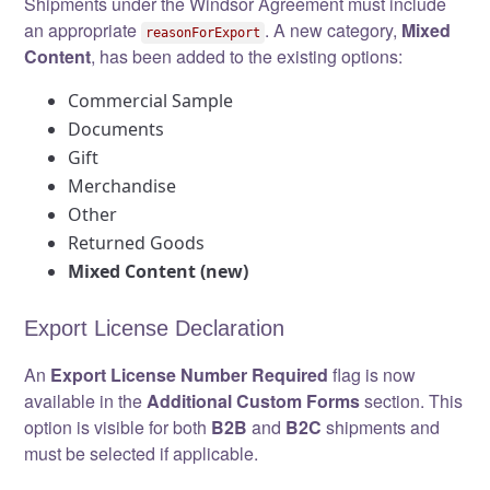
Shipments under the Windsor Agreement must include
an appropriate
. A new category,
Mixed
reasonForExport
Content
, has been added to the existing options:
Commercial Sample
Documents
Gift
Merchandise
Other
Returned Goods
Mixed Content (new)
Export License Declaration
An
Export License Number Required
flag is now
available in the
Additional Custom Forms
section. This
option is visible for both
B2B
and
B2C
shipments and
must be selected if applicable.