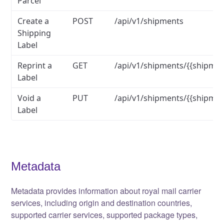
Parcel
Create a
POST
/api/v1/shipments
Shipping
Label
Reprint a
GET
/api/v1/shipments/{{shipmen
Label
Void a
PUT
/api/v1/shipments/{{shipmen
Label
Metadata
Metadata provides information about royal mail carrier
services, including origin and destination countries,
supported carrier services, supported package types,