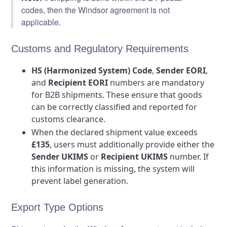
codes, then the Windsor agreement is not
applicable.
Customs and Regulatory Requirements
HS (Harmonized System) Code
,
Sender EORI
,
and
Recipient EORI
numbers are mandatory
for B2B shipments. These ensure that goods
can be correctly classified and reported for
customs clearance.
When the declared shipment value exceeds
£135
, users must additionally provide either the
Sender UKIMS
or
Recipient UKIMS
number. If
this information is missing, the system will
prevent label generation.
Export Type Options