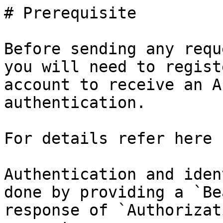
# Prerequisite

Before sending any requ
you will need to regist
account to receive an A
authentication.

For details refer here 
Authentication and iden
done by providing a `Be
response of `Authorizat