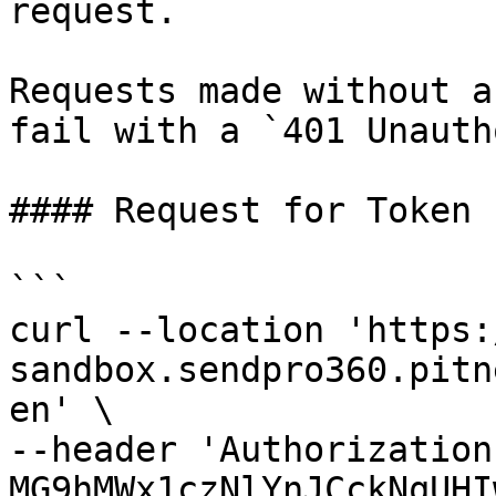
request.

Requests made without a
fail with a `401 Unauth
#### Request for Token

```

curl --location 'https:
sandbox.sendpro360.pitn
en' \

--header 'Authorization
MG9hMWx1czNlYnJCckNqUHI