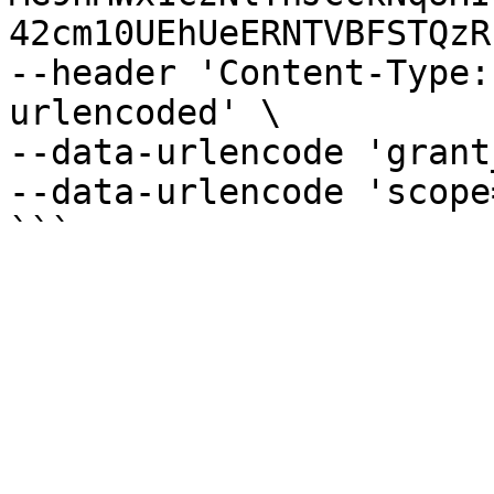
42cm10UEhUeERNTVBFSTQzR
--header 'Content-Type:
urlencoded' \

--data-urlencode 'grant
--data-urlencode 'scope
```